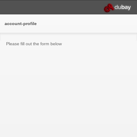
account-profile
Please fill out the form below