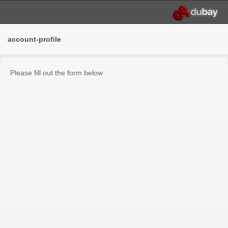
account-profile
Please fill out the form below