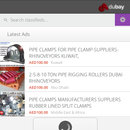
Latest Ads
PIPE CLAMPS FOR PIPE CLAMP-SUPPLIERS-
RHINOVEYORS KUWAIT,
AED100.00
Kuwait
2-5-8-10 TON PIPE RIGGING ROLLERS DUBAI
RHINOVEYORS
AED100.00
Abu Dhabi
PIPE CLAMPS MANUFACTURERS SUPPLIERS
RUBBER LINED SPLIT CLAMPS
AED100.00
Middle East & Africa