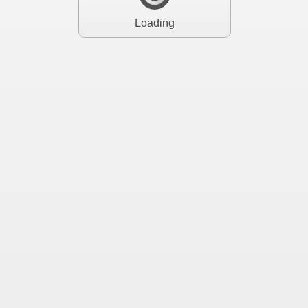
Loading