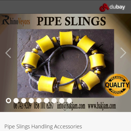
Pipe Slings Handling Accessories