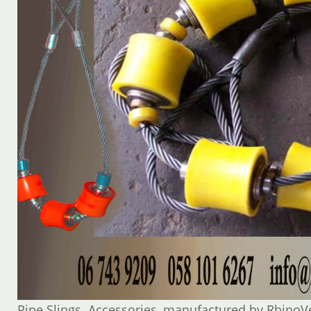
Pipe Slings Accessories, manufactured by RhinoV