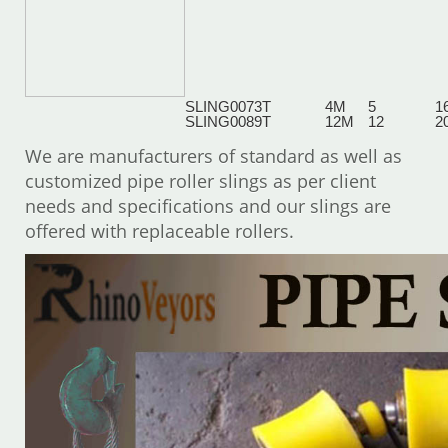
SLING007
3T
4M
5
1
SLING008
9T
12M
12
2
We are manufacturers of standard as well as
customized pipe roller slings as per client
needs and specifications and our slings are
offered with replaceable rollers.