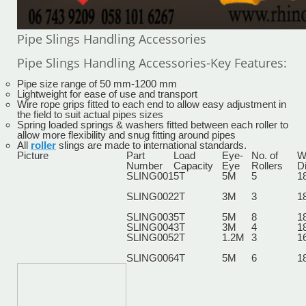
Pipe Slings Handling Accessories
Pipe Slings Handling Accessories-Key Features:
Pipe size range of 50 mm-1200 mm
Lightweight for ease of use and transport
Wire rope grips fitted to each end to allow easy adjustment in
the field to suit actual pipes sizes
Spring loaded springs & washers fitted between each roller to
allow more flexibility and snug fitting around pipes
All
roller
slings are made to international standards.
Picture
Part
Load
Eye-
No. of
W
Number
Capacity
Eye
Rollers
D
SLING001
5T
5M
5
1
SLING002
2T
3M
3
1
SLING003
5T
5M
8
1
SLING004
3T
3M
4
1
SLING005
2T
1.2M
3
1
SLING006
4T
5M
6
1