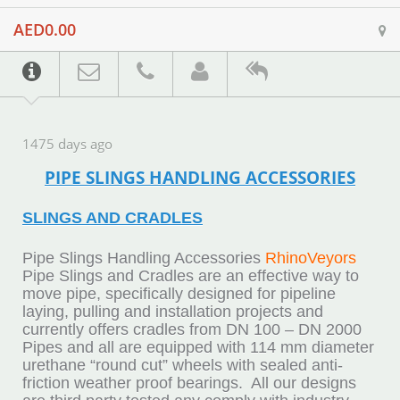
AED0.00
1475 days ago
PIPE SLINGS HANDLING ACCESSORIES
SLINGS AND CRADLES
Pipe Slings Handling Accessories
RhinoVeyors
Pipe Slings and Cradles are an effective way to
move pipe, specifically designed for pipeline
laying, pulling and installation projects and
currently offers cradles from DN 100 – DN 2000
Pipes and all are equipped with 114 mm diameter
urethane “round cut” wheels with sealed anti-
friction weather proof bearings. All our designs