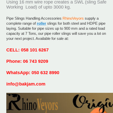
Using 16 mm wire rope creates a SWL (sling Safe
Working Load) of upto 3000 kg.
Pipe Slings Handling Accessories
RhinoVeyors
supply a
complete range of
roller
slings for both steel and HDPE pipe
laying. Suitable for pipe sizes up to 900 mm and a rated load
capacity at 7 Tons, our pipe roller slings will save you a lot on
your next project. Available for sale at:
CELL: 058 101 6267
Phone: 06 743 9209
WhatsApp: 050 632 8990
info@bakjam.com