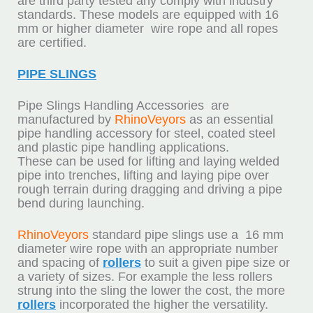
are third party tested any comply with industry
standards. These models are equipped with 16
mm or higher diameter wire rope and all ropes
are certified.
PIPE SLINGS
Pipe Slings Handling Accessories are
manufactured by
RhinoVeyors
as an essential
pipe handling accessory for steel, coated steel
and plastic pipe handling applications.
These can be used for lifting and laying welded
pipe into trenches, lifting and laying pipe over
rough terrain during dragging and driving a pipe
bend during launching.
RhinoVeyors
standard pipe slings use a 16 mm
diameter wire rope with an appropriate number
and spacing of
rollers
to suit a given pipe size or
a variety of sizes. For example the less rollers
strung into the sling the lower the cost, the more
rollers
incorporated the higher the versatility.